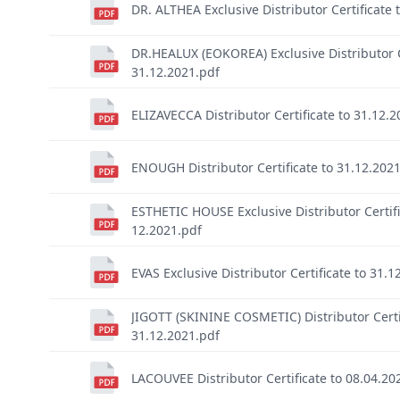
DR. ALTHEA Exclusive Distributor Certificate 
DR.HEALUX (EOKOREA) Exclusive Distributor Ce
31.12.2021.pdf
ELIZAVECCA Distributor Certificate to 31.12.
ENOUGH Distributor Certificate to 31.12.202
ESTHETIC HOUSE Exclusive Distributor Certifi
12.2021.pdf
EVAS Exclusive Distributor Certificate to 31.1
JIGOTT (SKININE COSMETIC) Distributor Certi
31.12.2021.pdf
LACOUVEE Distributor Certificate to 08.04.20