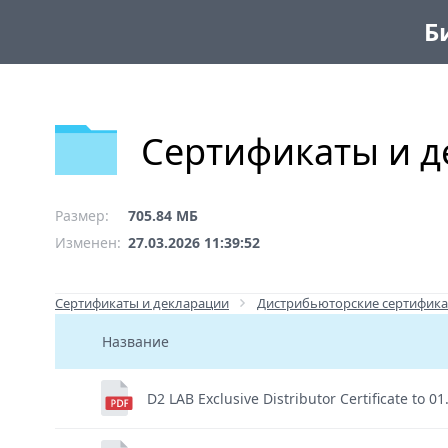
Б
Сертификаты и д
Размер:
705.84 МБ
Изменен:
27.03.2026 11:39:52
Сертификаты и декларации
Дистрибьюторские сертифика
Название
D2 LAB Exclusive Distributor Certificate to 0