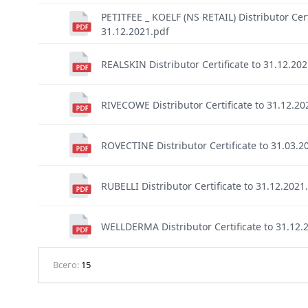
PETITFEE _ KOELF (NS RETAIL) Distributor Cert
31.12.2021.pdf
REALSKIN Distributor Certificate to 31.12.20
RIVECOWE Distributor Certificate to 31.12.20
ROVECTINE Distributor Certificate to 31.03.2
RUBELLI Distributor Certificate to 31.12.2021
WELLDERMA Distributor Certificate to 31.12.
Всего:
15